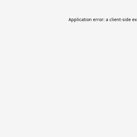
Application error: a
client
-side e