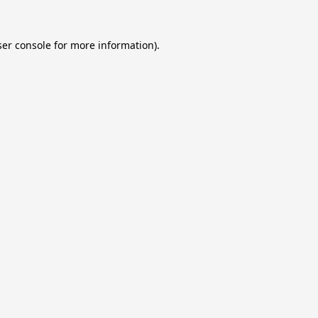
er console
for more information).