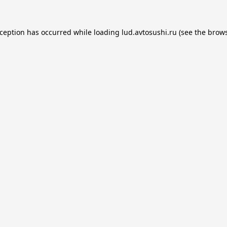
xception has occurred while loading
lud.avtosushi.ru
(see the
brows