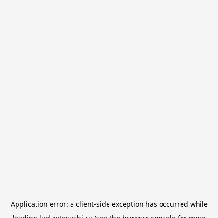
Application error: a
client
-side exception has occurred while
loading
lud.avtosushi.ru
(see the
browser console
for more