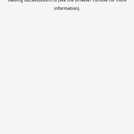
information).