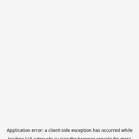
Application error: a
client
-side exception has occurred while
loading
lud.avtosushi.ru
(see the
browser console
for more