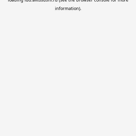
information).