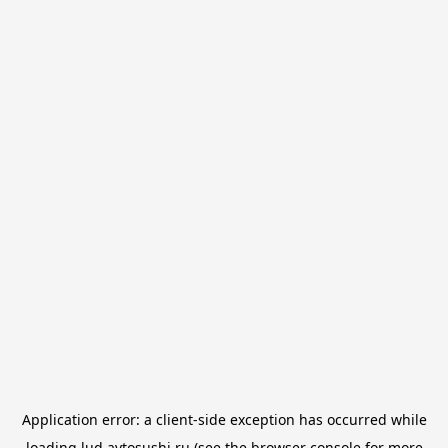
Application error: a
client
-side exception has occurred while
loading
lud.avtosushi.ru
(see the
browser console
for more