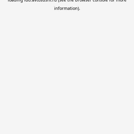
information).