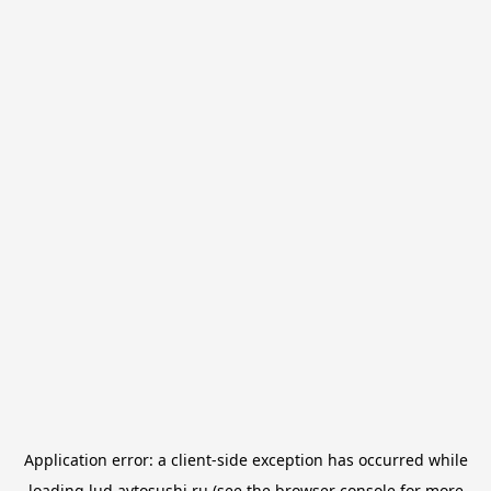
Application error: a
client
-side exception has occurred while
loading
lud.avtosushi.ru
(see the
browser console
for more