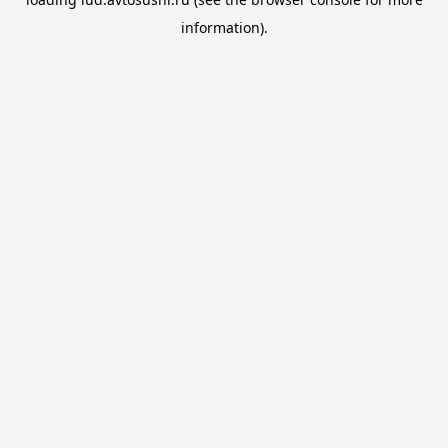
information).