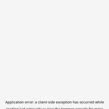
Application error: a
client
-side exception has occurred while
loading
lud.avtosushi.ru
(see the
browser console
for more