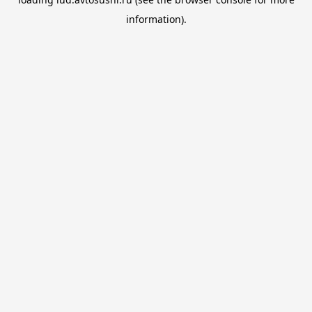
information).