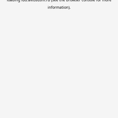
information).