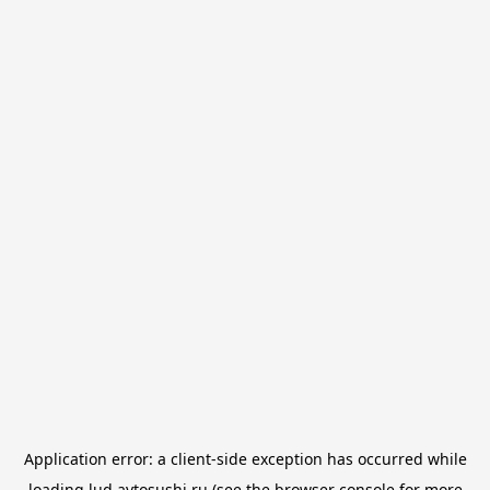
Application error: a
client
-side exception has occurred while
loading
lud.avtosushi.ru
(see the
browser console
for more