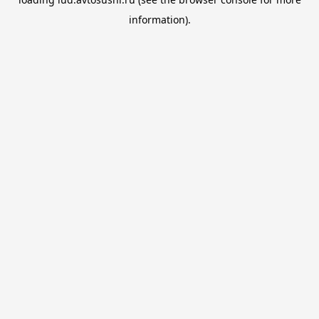
information).