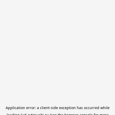
Application error: a
client
-side exception has occurred while
loading
lud.avtosushi.ru
(see the
browser console
for more