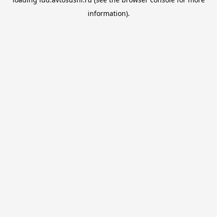
information).