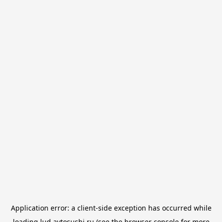
Application error: a
client
-side exception has occurred while
loading
lud.avtosushi.ru
(see the
browser console
for more