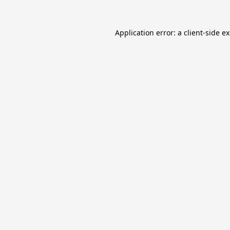
Application error: a
client
-side e