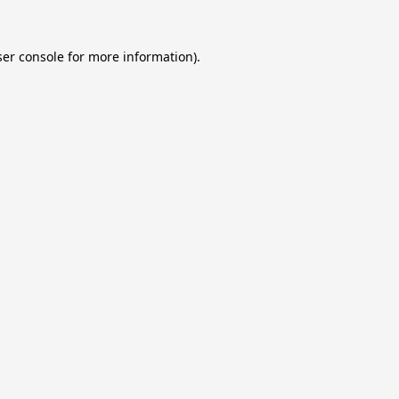
er console
for more information).