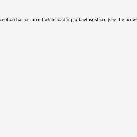
xception has occurred while loading
lud.avtosushi.ru
(see the
brows