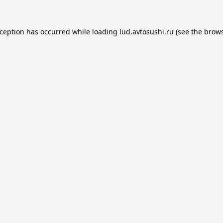
xception has occurred while loading
lud.avtosushi.ru
(see the
brows