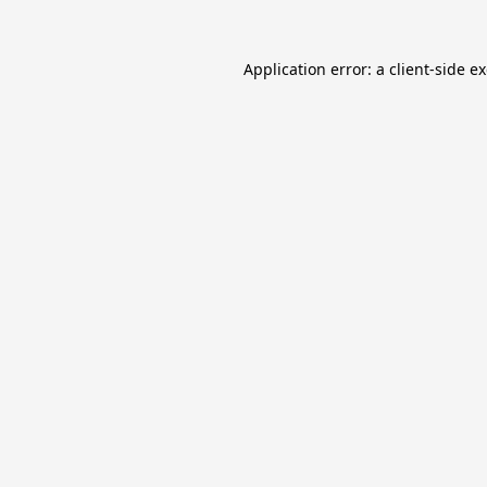
Application error: a
client
-side e