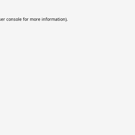
er console
for more information).