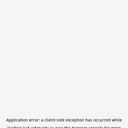
Application error: a
client
-side exception has occurred while
loading
lud.avtosushi.ru
(see the
browser console
for more