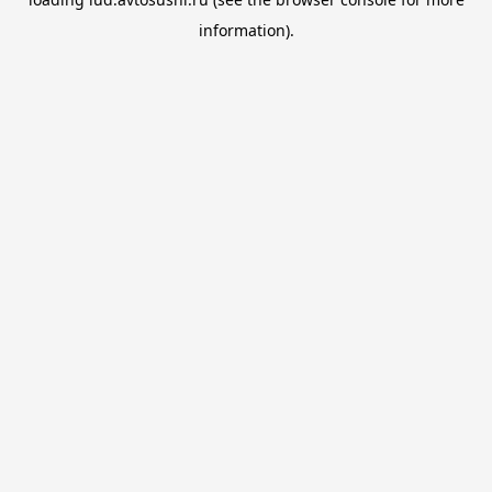
information).