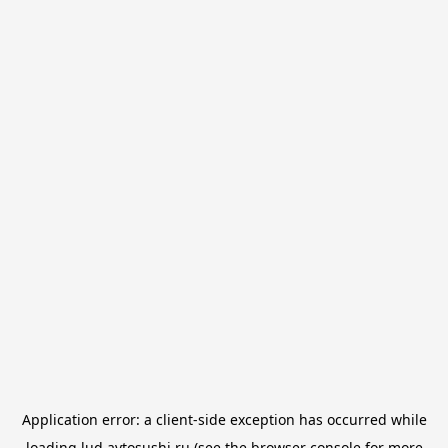
Application error: a
client
-side exception has occurred while
loading
lud.avtosushi.ru
(see the
browser console
for more