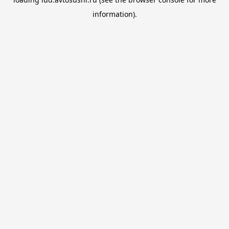
information).