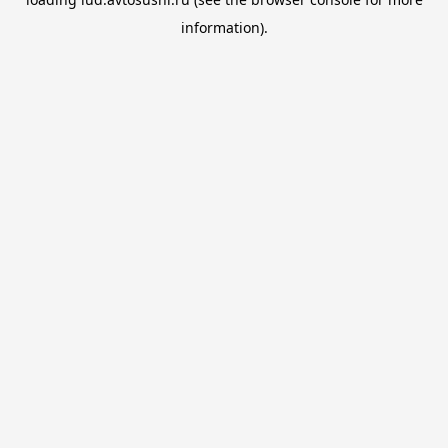
information).