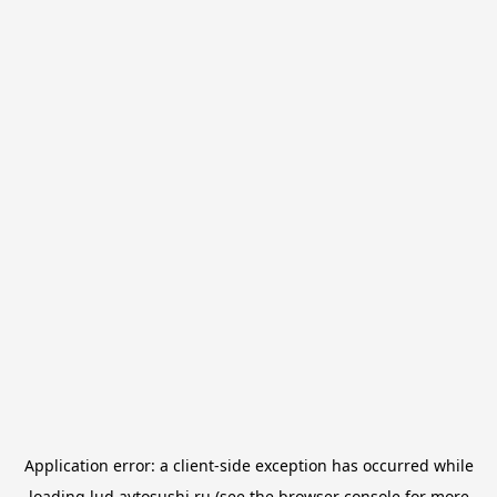
Application error: a
client
-side exception has occurred while
loading
lud.avtosushi.ru
(see the
browser console
for more